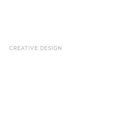
CREATIVE DESIGN
WORLD CLASS
DESIGN
FILMING IN