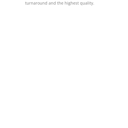
turnaround and the highest quality.