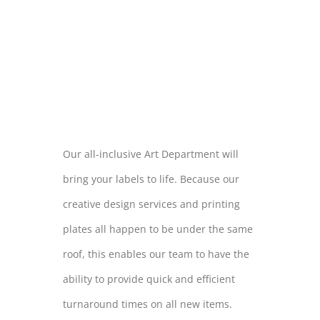
THE MOST
WILD OF
LOCATIONS
Our all-inclusive Art Department will
bring your labels to life. Because our
creative design services and printing
plates all happen to be under the same
roof, this enables our team to have the
ability to provide quick and efficient
turnaround times on all new items.