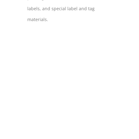
labels, and special label and tag
materials.