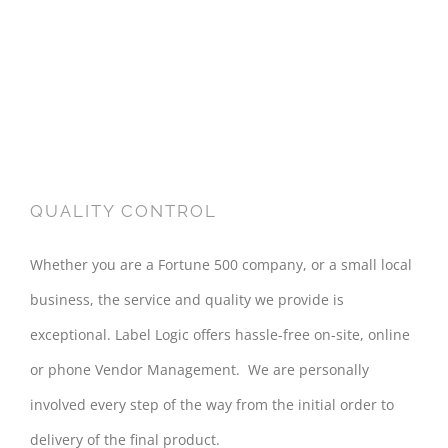
QUALITY CONTROL
Whether you are a Fortune 500 company, or a small local
business, the service and quality we provide is
exceptional. Label Logic offers hassle-free on-site, online
or phone Vendor Management. We are personally
involved every step of the way from the initial order to
delivery of the final product.