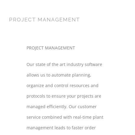
PROJECT MANAGEMENT
PROJECT MANAGEMENT
Our state of the art industry software
allows us to automate planning,
organize and control resources and
protocols to ensure your projects are
managed efficiently. Our customer
service combined with real-time plant
management leads to faster order