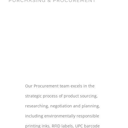
PURCHASING & PROCUREMENT
PURCHASING
&
PROCUREMENT
Our Procurement team excels in the
strategic process of product sourcing,
researching, negotiation and planning,
including environmentally responsible
printing inks, RFID labels, UPC barcode