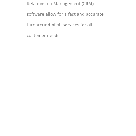
Relationship Management (CRM)
software allow for a fast and accurate
turnaround of all services for all
customer needs.