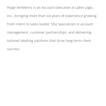
Paige VerMerris is an Account Executive at Label Logic,
Inc., bringing more than six years of experience growing
from intern to sales leader. She specializes in account
management, customer partnerships, and delivering
tailored labeling solutions that drive long-term client
success.