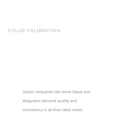
COLOR CALIBRATION
COLOR
CALIBRATION
Global companies like Home Depot and
Walgreens demand quality and
consistency in all their label needs.