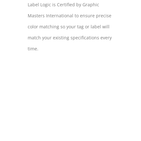
Label Logic is Certified by Graphic
Masters International to ensure precise
color matching so your tag or label will
match your existing specifications every
time.