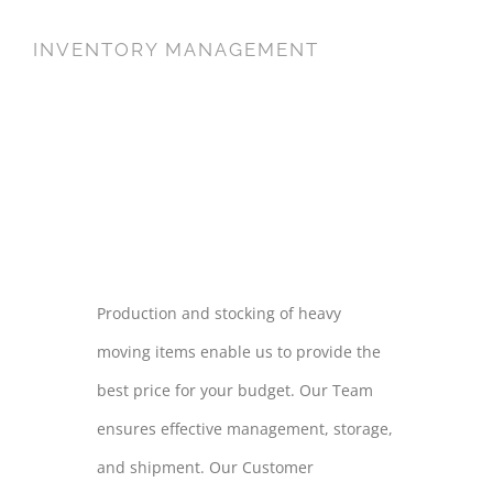
INVENTORY MANAGEMENT
INVENTORY
MANAGEMENT
Production and stocking of heavy
moving items enable us to provide the
best price for your budget. Our Team
ensures effective management, storage,
and shipment. Our Customer