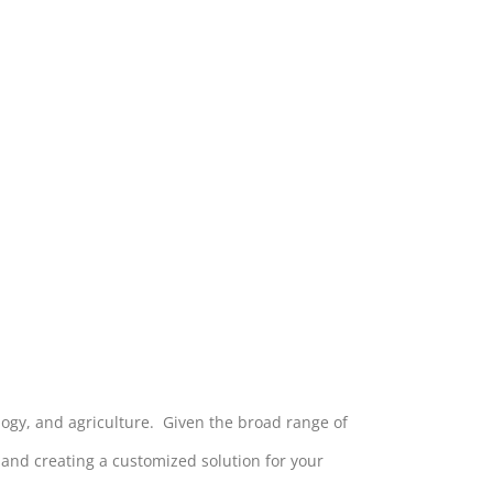
ology, and agriculture. Given the broad range of
s and creating a customized solution for your