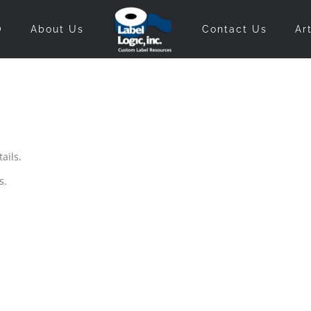
O
About Us
Contact Us
Ar
ails.
s.