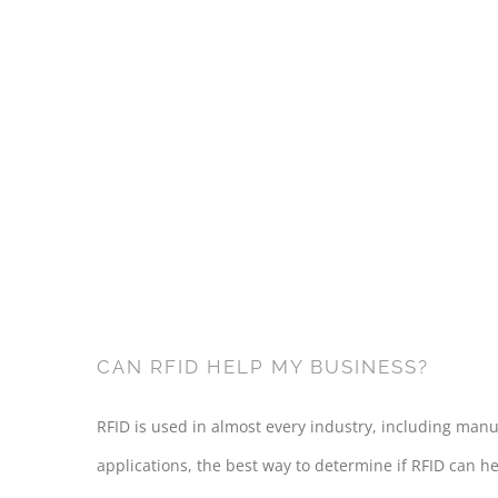
CAN RFID HELP MY BUSINESS?
RFID is used in almost every industry, including manuf
applications, the best way to determine if RFID can he