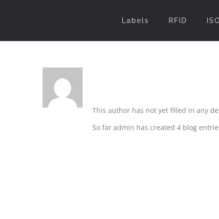
Skip
Labels
RFID
IS
to
content
About
admin
This author has not yet filled in any det
So far admin has created 4 blog entrie