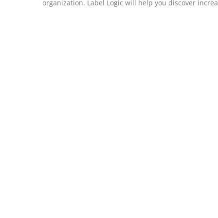
organization. Label Logic will help you discover incre