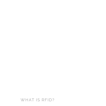
WHAT IS RFID?