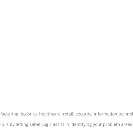
acturing, logistics, healthcare, retail, security, information techn
lp is by letting Label Logic assist in identifying your problem area