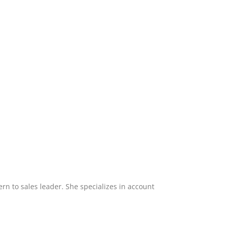
ern to sales leader. She specializes in account