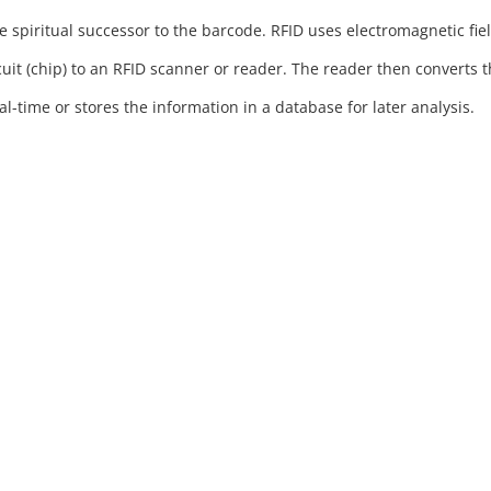
he spiritual successor to the barcode. RFID uses electromagnetic fie
cuit (chip) to an RFID scanner or reader. The reader then converts 
l-time or stores the information in a database for later analysis.