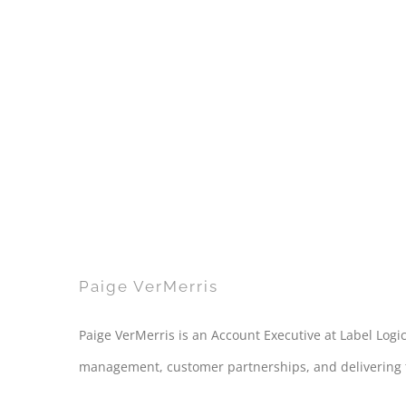
Paige VerMerris
Paige VerMerris is an Account Executive at Label Logic
management, customer partnerships, and delivering tai