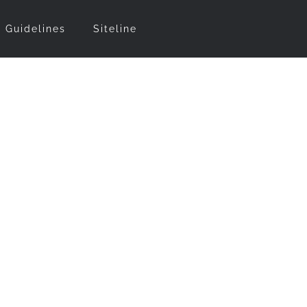
t Guidelines
Siteline