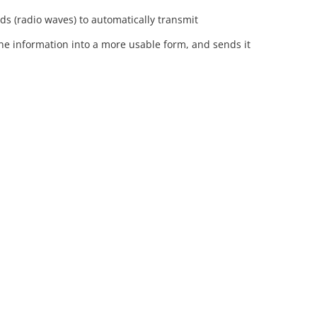
lds (radio waves) to automatically transmit
the information into a more usable form, and sends it