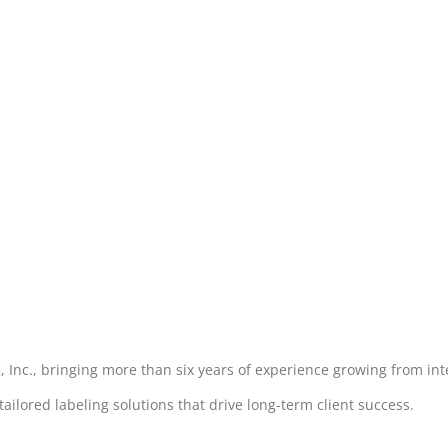
, Inc., bringing more than six years of experience growing from int
lored labeling solutions that drive long-term client success.