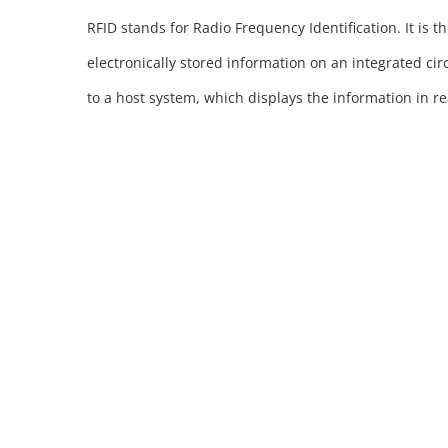
RFID stands for Radio Frequency Identification. It is t
electronically stored information on an integrated cir
to a host system, which displays the information in rea