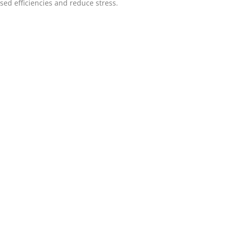
ased efficiencies and reduce stress.