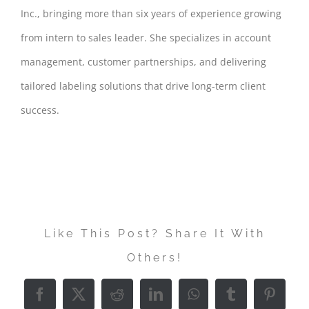
Inc., bringing more than six years of experience growing
from intern to sales leader. She specializes in account
management, customer partnerships, and delivering
tailored labeling solutions that drive long-term client
success.
Like This Post? Share It With
Others!
Facebook
X
Reddit
LinkedIn
WhatsApp
Tumblr
Pintere