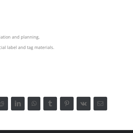
iation and planning,
ial label and tag materials.
Reddit
LinkedIn
WhatsApp
Tumblr
Pinterest
Vk
Email