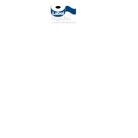
O
About Us
Contact Us
Ar