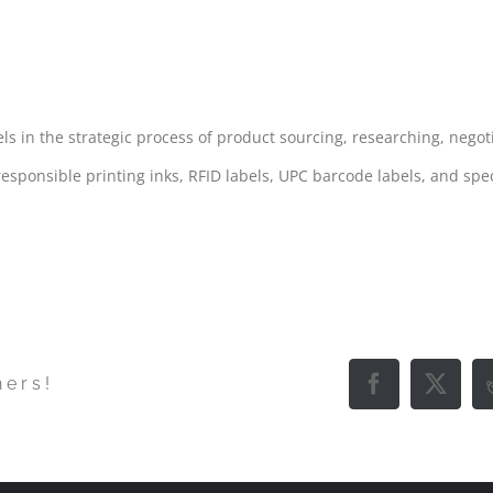
ING & PROCUREMENT
 in the strategic process of product sourcing, researching, negot
esponsible printing inks, RFID labels, UPC barcode labels, and spec
hers!
Facebook
X