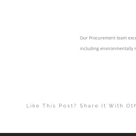
PURCHAS
Our Procurement team excels
including environmentally r
Like This Post? Share It With Ot