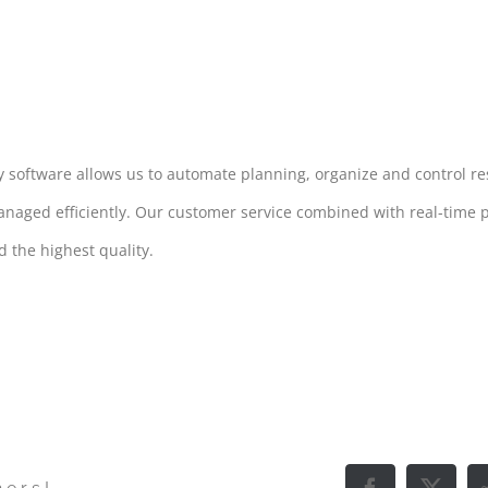
ry software allows us to automate planning, organize and control r
anaged efficiently. Our customer service combined with real-time
 the highest quality.