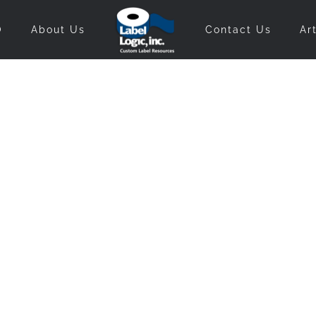
O
About Us
Contact Us
Ar