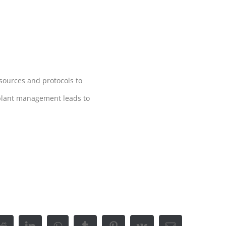
esources and protocols to
 plant management leads to