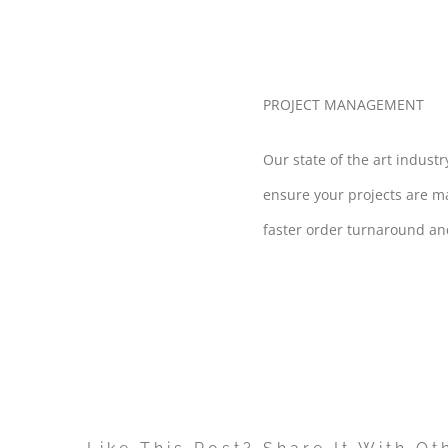
PROJECT MANAGEMENT
Our state of the art indust
ensure your projects are m
faster order turnaround and