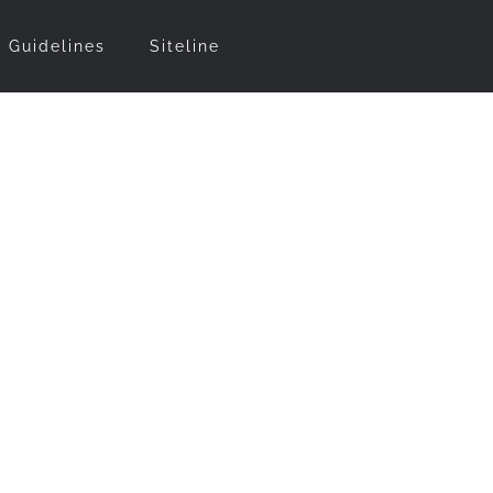
t Guidelines
Siteline