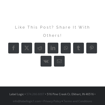
Like This Post? Share It With
Others!
Facebook
X
Reddit
LinkedIn
WhatsApp
Tumblr
Pintere
Vk
Email
Label Logic •
574.266.6007
• 516 Pine Creek Ct. Elkhart, IN 46516 •
info@labellogic1.com •
Privacy Policy
•
Terms and Conditions