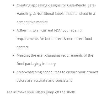
Creating appealing designs for Case-Ready, Safe-
Handling, & Nutritional labels that stand out in a
competitive market
Adhering to all current FDA food labeling
requirements for both direct & non-direct food
contact
Meeting the ever-changing requirements of the
food-packaging industry
Color–matching capabilities to ensure your brand’s
colors are accurate and consistent
Let us make your labels jump off the shelf!