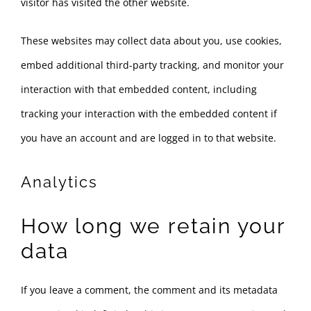
visitor has visited the other website.
These websites may collect data about you, use cookies,
embed additional third-party tracking, and monitor your
interaction with that embedded content, including
tracking your interaction with the embedded content if
you have an account and are logged in to that website.
Analytics
How long we retain your
data
If you leave a comment, the comment and its metadata