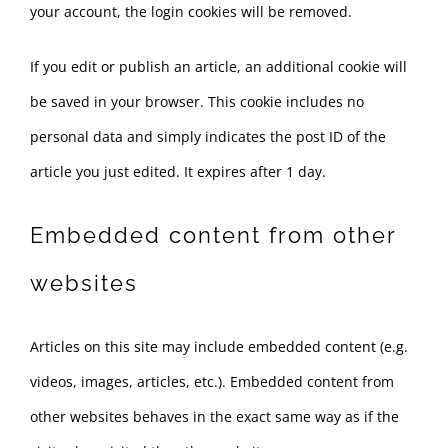
your account, the login cookies will be removed.
If you edit or publish an article, an additional cookie will
be saved in your browser. This cookie includes no
personal data and simply indicates the post ID of the
article you just edited. It expires after 1 day.
Embedded content from other
websites
Articles on this site may include embedded content (e.g.
videos, images, articles, etc.). Embedded content from
other websites behaves in the exact same way as if the