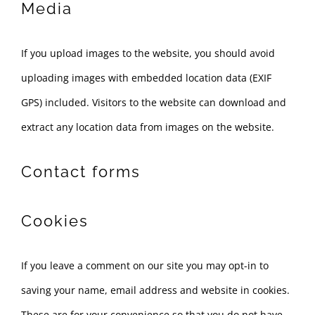
Media
If you upload images to the website, you should avoid
uploading images with embedded location data (EXIF
GPS) included. Visitors to the website can download and
extract any location data from images on the website.
Contact forms
Cookies
If you leave a comment on our site you may opt-in to
saving your name, email address and website in cookies.
These are for your convenience so that you do not have