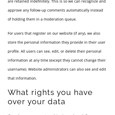
are retained indefinitely. This is so we can recognize and
approve any follow-up comments automatically instead
of holding them in a moderation queue.
For users that register on our website (if any), we also
store the personal information they provide in their user
profile. All users can see, edit, or delete their personal
information at any time (except they cannot change their
username). Website administrators can also see and edit
that information.
What rights you have
over your data