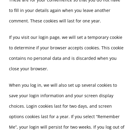
to fill in your details again when you leave another
comment. These cookies will last for one year.
If you visit our login page, we will set a temporary cookie
to determine if your browser accepts cookies. This cookie
contains no personal data and is discarded when you
close your browser.
When you log in, we will also set up several cookies to
save your login information and your screen display
choices. Login cookies last for two days, and screen
options cookies last for a year. If you select “Remember
Me”, your login will persist for two weeks. If you log out of