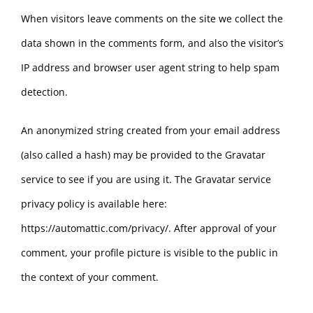
When visitors leave comments on the site we collect the
data shown in the comments form, and also the visitor’s
IP address and browser user agent string to help spam
detection.
An anonymized string created from your email address
(also called a hash) may be provided to the Gravatar
service to see if you are using it. The Gravatar service
privacy policy is available here:
https://automattic.com/privacy/. After approval of your
comment, your profile picture is visible to the public in
the context of your comment.