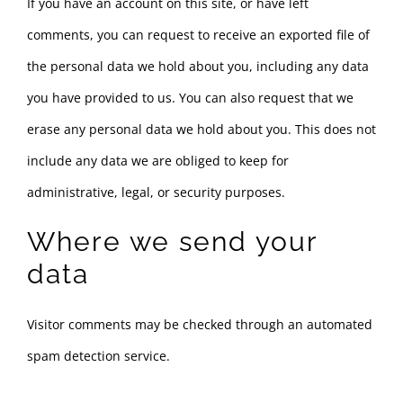
If you have an account on this site, or have left
comments, you can request to receive an exported file of
the personal data we hold about you, including any data
you have provided to us. You can also request that we
erase any personal data we hold about you. This does not
include any data we are obliged to keep for
administrative, legal, or security purposes.
Where we send your
data
Visitor comments may be checked through an automated
spam detection service.