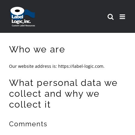
Skip
to
content
Who we are
Our website address is: https://label-logic.com.
What personal data we
collect and why we
collect it
Comments