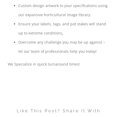
Custom design artwork to your specifications using
our expansive horticultural image library.
Ensure your labels, tags, and pot stakes will stand
up to extreme conditions
.
Overcome any challenge you may be up against –
let our team of professionals help you today!
We Specialize in quick turnaround times!
Like This Post? Share It With